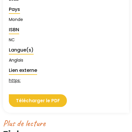
Pays
Monde
ISBN
NC
Langue(s)
Anglais
Lien externe
https:
Télécharger le PDF
Plus de lecture