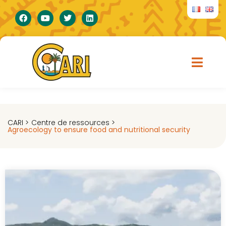
CARI >
Centre de ressources >
Agroecology to ensure food and nutritional security