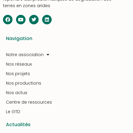
terres en zones arides
Navigation
Notre association
Nos réseaux
Nos projets
Nos productions
Nos actus
Centre de ressources
Le GTD
Actualités