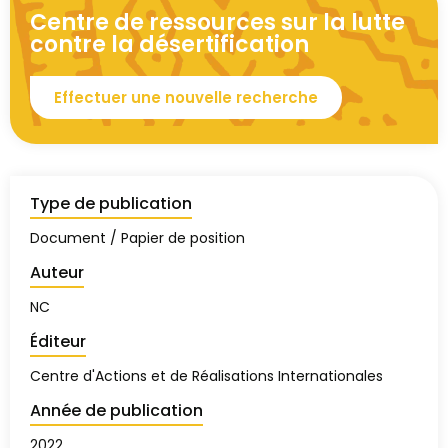
Centre de ressources sur la lutte
contre la désertification
Effectuer une nouvelle recherche
Type de publication
Document / Papier de position
Auteur
NC
Éditeur
Centre d'Actions et de Réalisations Internationales
Année de publication
2022