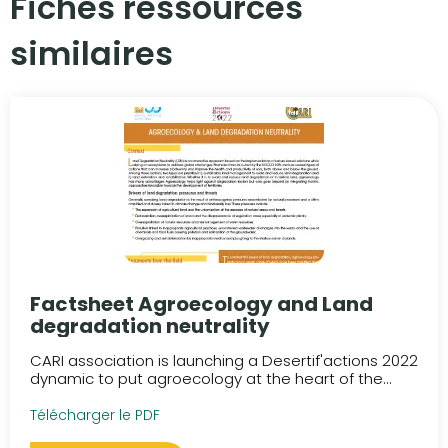
Fiches ressources
similaires​
Factsheet Agroecology and Land
degradation neutrality
CARI association is launching a Desertif'actions 2022
dynamic to put agroecology at the heart of the...
Télécharger le PDF