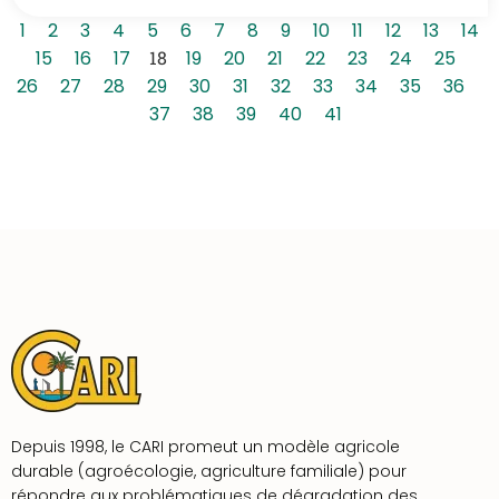
1
2
3
4
5
6
7
8
9
10
11
12
13
14
15
16
17
18
19
20
21
22
23
24
25
26
27
28
29
30
31
32
33
34
35
36
37
38
39
40
41
Depuis 1998, le CARI promeut un modèle agricole
durable (agroécologie, agriculture familiale) pour
répondre aux problématiques de dégradation des