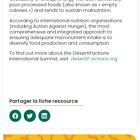
poor processed foods (also known as « empty
calories ») and tends to sustain malnutrition.
According to international nutrition organisations
(including Action Against Hunger), the most
comprehensive and integrated approach to
ensuring adequate micronutrient intake is to
diversify food production and consumption.
To find out more about the Désertif’actions
International Summit, visit
desertif-actions.org
Partager la fiche ressource