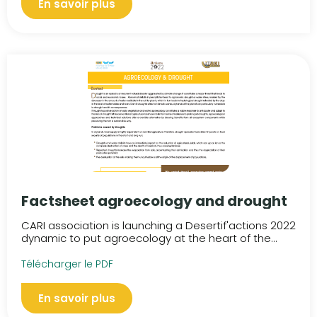
En savoir plus
Factsheet agroecology and drought
CARI association is launching a Desertif'actions 2022
dynamic to put agroecology at the heart of the...
Télécharger le PDF
En savoir plus