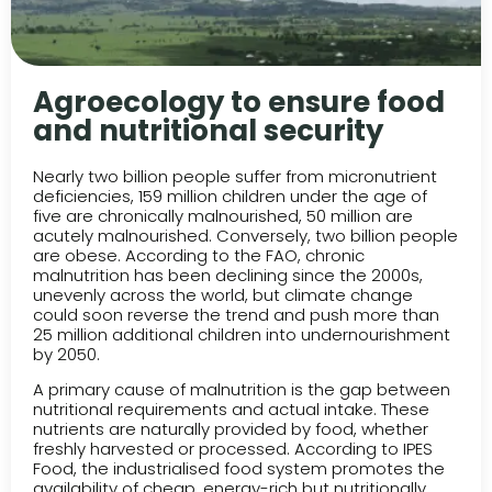
Agroecology to ensure food
and nutritional security
Nearly two billion people suffer from micronutrient
deficiencies, 159 million children under the age of
five are chronically malnourished, 50 million are
acutely malnourished. Conversely, two billion people
are obese. According to the FAO, chronic
malnutrition has been declining since the 2000s,
unevenly across the world, but climate change
could soon reverse the trend and push more than
25 million additional children into undernourishment
by 2050.
A primary cause of malnutrition is the gap between
nutritional requirements and actual intake. These
nutrients are naturally provided by food, whether
freshly harvested or processed. According to IPES
Food, the industrialised food system promotes the
availability of cheap, energy-rich but nutritionally