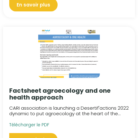
En savoir plus
Factsheet agroecology and one
health approach
CARI association is launching a Desertif'actions 2022
dynamic to put agroecology at the heart of the...
Télécharger le PDF