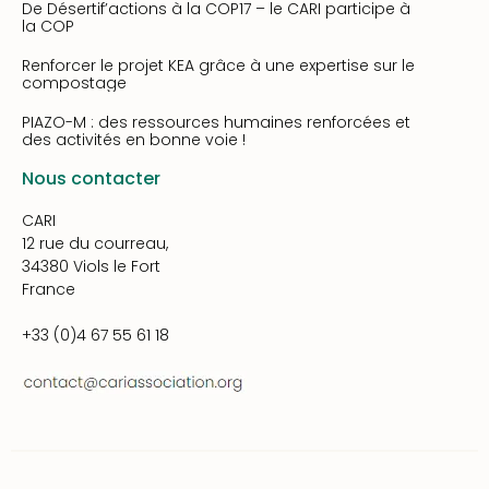
De Désertif’actions à la COP17 – le CARI participe à
la COP
Renforcer le projet KEA grâce à une expertise sur le
compostage
PIAZO-M : des ressources humaines renforcées et
des activités en bonne voie !
Nous contacter
CARI
12 rue du courreau,
34380 Viols le Fort
France
+33 (0)4 67 55 61 18