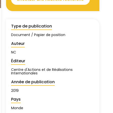
Type de publication
Document / Papier de position
Auteur
NC
Éditeur
Centre d'Actions et de Réalisations
Internationales
Année de publication
2019
Pays
Monde