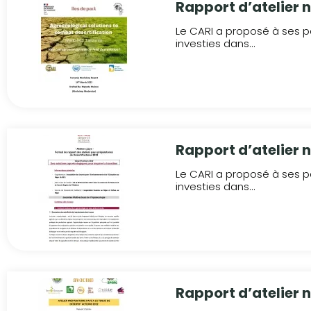
Rapport d’atelier 
Le CARI a proposé à ses pa
investies dans...
Rapport d’atelier n
Le CARI a proposé à ses pa
investies dans...
Rapport d’atelier 