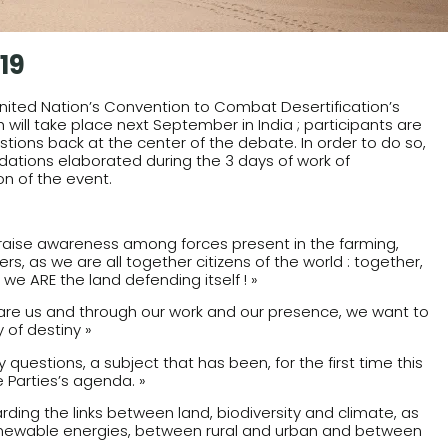
19
 United Nation’s Convention to Combat Desertification’s
ill take place next September in India ; participants are
stions back at the center of the debate. In order to do so,
ations elaborated during the 3 days of work of
on of the event.
raise awareness among forces present in the farming,
s, as we are all together citizens of the world : together,
 we ARE the land defending itself ! »
 scare us and through our work and our presence, we want to
 of destiny »
uestions, a subject that has been, for the first time this
 Parties’s agenda. »
arding the links between land, biodiversity and climate, as
renewable energies, between rural and urban and between