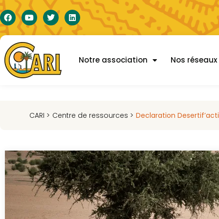
Notre association
Nos réseaux
CARI >
Centre de ressources >
Declaration Desertif’act