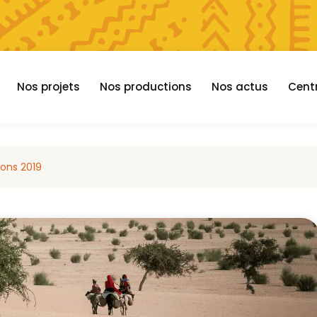
Nos projets
Nos productions
Nos actus
Cent
ions 2019