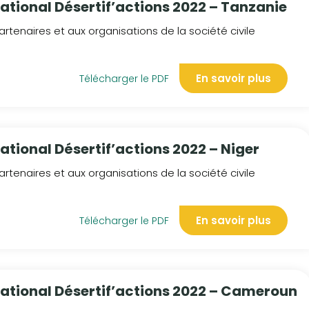
national Désertif’actions 2022 – Tanzanie
rtenaires et aux organisations de la société civile
En savoir plus
Télécharger le PDF
ational Désertif’actions 2022 – Niger
rtenaires et aux organisations de la société civile
En savoir plus
Télécharger le PDF
national Désertif’actions 2022 – Cameroun