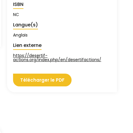
ISBN
NC
Langue(s)
Anglais
Lien externe
https://desertif-
actions.org/index.php/en/desertifactions/
Télécharger le PDF