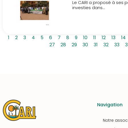
Le CARI a proposé à ses pa
investies dans...
1
2
3
4
5
6
7
8
9
10
11
12
13
14
27
28
29
30
31
32
33
3
Navigation
Notre assoc