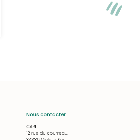
Nous contacter
CARI
12 rue du courreau,
34380 Viols le Fort