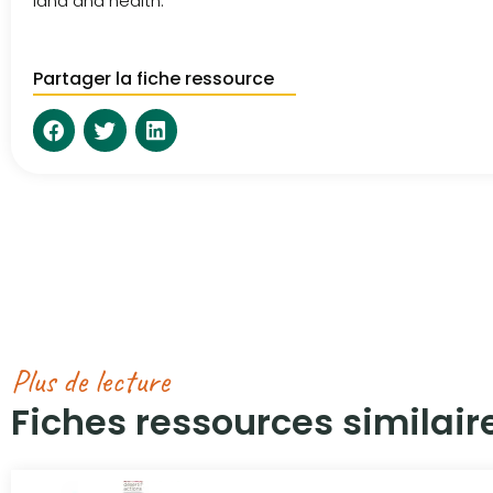
land and health.
Partager la fiche ressource
Plus de lecture
Fiches ressources similaire