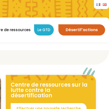
Désertif'actions
re de ressources
Le GTD
Centre de ressources sur la
lutte contre la
désertification
Effectuer une nouvelle recherche