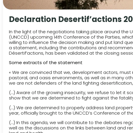
Declaration Desertif’actions 20
In the light of the negotiations taking place around the
(UNCCD) upcoming 14th Conference of the Parties, which w
willing to influence the decision making and put land que
a statement, including the contributions and recommend
Désertif’actions, has been validated at the closing sessi
Some extracts of the statement
« We are convinced that we, development actors, must 
pastoral, and oasis environments, as well as in many other
we are not defenders of the land fighting desertification,
(…) Aware of the growing insecurity, we refuse to let it
show that we are determined to fight against the fatality
(…) We are determined to properly address land property q
year, officially brought to the UNCCD’s Conference of the
(…) In this agenda, we will contribute to the debates reg
well as the discussions on the links between land and 