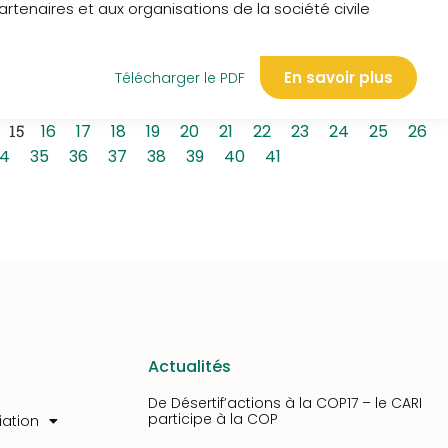
rtenaires et aux organisations de la société civile
En savoir plus
Télécharger le PDF
15
16
17
18
19
20
21
22
23
24
25
26
4
35
36
37
38
39
40
41
Actualités
De Désertif’actions à la COP17 – le CARI
participe à la COP
iation