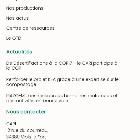
Nos productions
Nos actus
Centre de ressources
Le GTD
Actualités
De Désertif’actions à la COP17 – le CARI participe à
la COP
Renforcer le projet KEA grâce à une expertise sur le
compostage
PIAZO-M : des ressources humaines renforcées et
des activités en bonne voie !
Nous contacter
CARI
12 rue du courreau,
34380 Viols le Fort