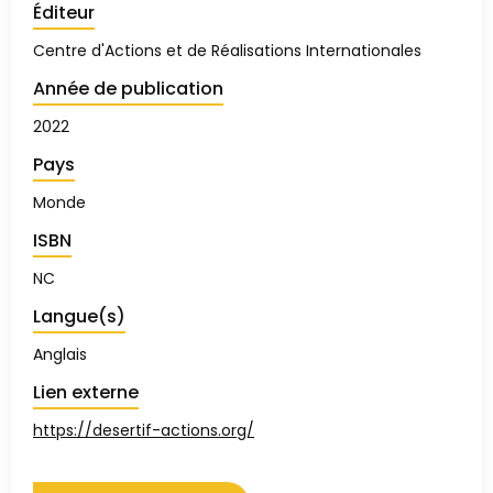
Éditeur
Centre d'Actions et de Réalisations Internationales
Année de publication
2022
Pays
Monde
ISBN
NC
Langue(s)
Anglais
Lien externe
https://desertif-actions.org/