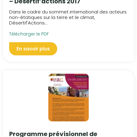
– Désertif’actions 2017
Dans le cadre du sommet international des acteurs
non-étatiques sur la terre et le climat,
Désertif'Actions...
Télécharger le PDF
En savoir plus
Programme prévisionnel de