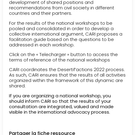
development of shared positions and
recommendations from civil society in different
countries and their partners.
For the results of the national workshops to be
pooled and consolidated in order to develop a
collective international argument, CARI proposes a
facilitation guide based on the questions to be
addressed in each workshop.
Click on the « Telecharger » button to access the
terms of reference of the national workshops
CARI coordinates the Desertif’actions 2022 process.
As such, CARI ensures that the results of all activities
organized within the framework of this dynamic are
shared.
If you are organizing a national workshop, you
should inform CARI so that the results of your
consultation are integrated, valued and made
visible in the international advocacy process.
Partager la fiche ressource