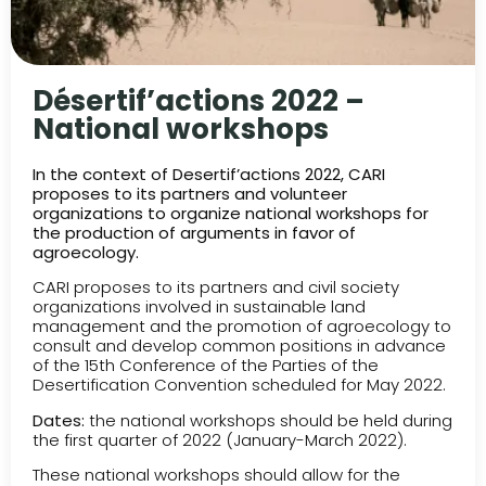
Désertif’actions 2022 –
National workshops
In the context of Desertif’actions 2022, CARI
proposes to its partners and volunteer
organizations to organize national workshops for
the production of arguments in favor of
agroecology.
CARI proposes to its partners and civil society
organizations involved in sustainable land
management and the promotion of agroecology to
consult and develop common positions in advance
of the 15th Conference of the Parties of the
Desertification Convention scheduled for May 2022.
Dates:
the national workshops should be held during
the first quarter of 2022 (January-March 2022).
These national workshops should allow for the