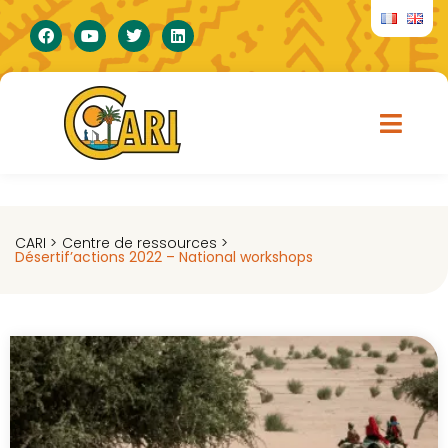
CARI >
Centre de ressources >
Désertif’actions 2022 – National workshops