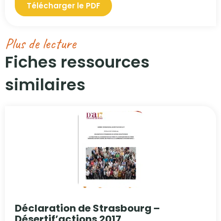
Télécharger le PDF
Plus de lecture
Fiches ressources
similaires​
Déclaration de Strasbourg –
Désertif’actions 2017